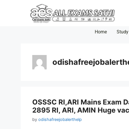
Home
Study
odishafreejobalerth
OSSSC RI,ARI Mains Exam Dat
2895 RI, ARI, AMIN Huge va
by
odishafreejobalerthelp