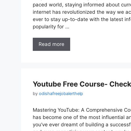
paced world, staying informed about curre
internet has revolutionized the way we a
ever to stay up-to-date with the latest i
popularity for …
Read more
Youtube Free Course- Check
by
odishafreejobalerthelp
Mastering YouTube: A Comprehensive Cour
has become one of the most influential an
you’ve ever dreamt of building a success