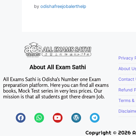
by
odishafreejobalerthelp
Privacy 
About All Exam Sathi
About U
All Exams Sathi is Odisha’s Number one Exam
Contact
preparation platform. Here you can find all exams
Refund P
books, Mock Test series in very less prices. Our
mission is that all students got there dream Job.
Terms & 
Disclaim
Copyright © 2026 Al