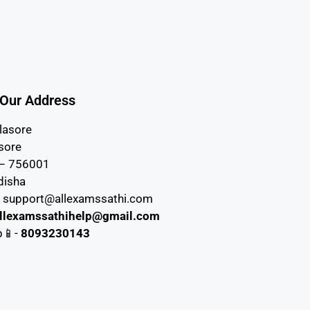
Our Address
lasore
asore
 – 756001
disha
– support@allexamssathi.com
llexamssathihelp@gmail.com
p📱-
8093230143