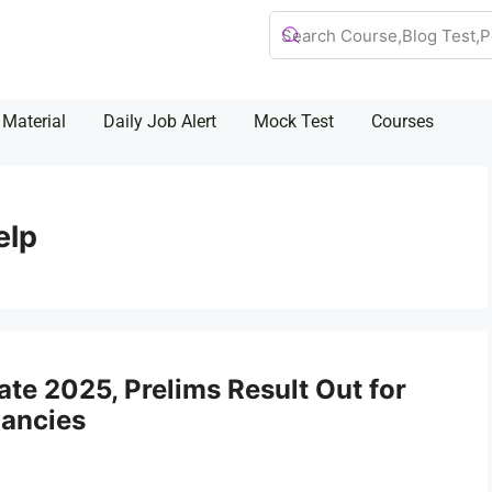
 Material
Daily Job Alert
Mock Test
Courses
elp
e 2025, Prelims Result Out for
cancies