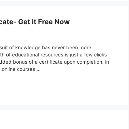
cate- Get it Free Now
pursuit of knowledge has never been more
th of educational resources is just a few clicks
ded bonus of a certificate upon completion. In
ee online courses …