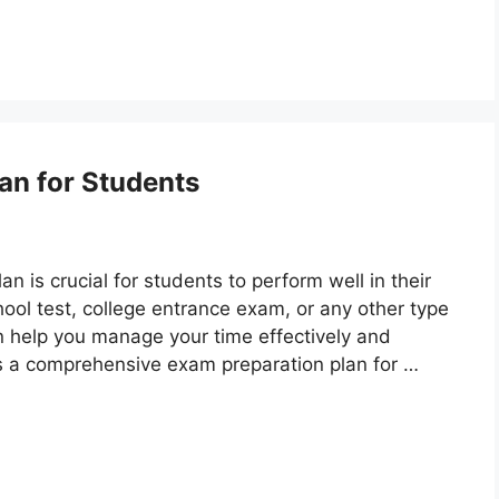
an for Students
n is crucial for students to perform well in their
ool test, college entrance exam, or any other type
n help you manage your time effectively and
s a comprehensive exam preparation plan for …