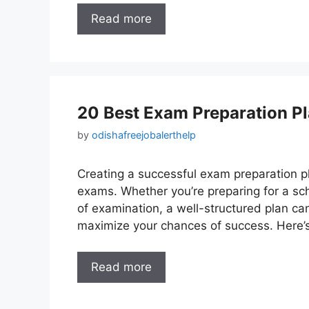
Read more
20 Best Exam Preparation Pl
by
odishafreejobalerthelp
Creating a successful exam preparation pla
exams. Whether you’re preparing for a sch
of examination, a well-structured plan ca
maximize your chances of success. Here’
Read more