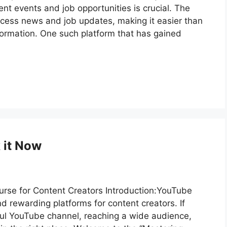
nt events and job opportunities is crucial. The
ccess news and job updates, making it easier than
nformation. One such platform that has gained
 it Now
se for Content Creators Introduction:YouTube
d rewarding platforms for content creators. If
ful YouTube channel, reaching a wide audience,