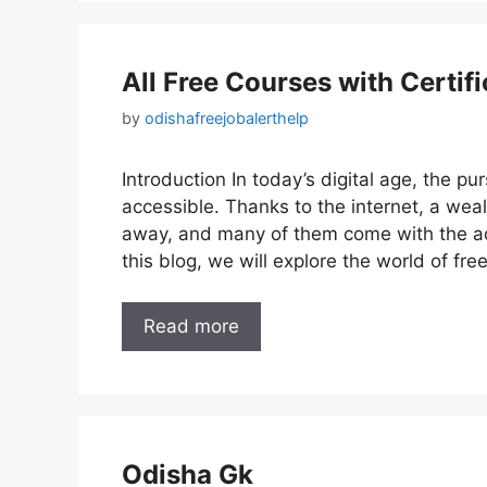
All Free Courses with Certifi
by
odishafreejobalerthelp
Introduction In today’s digital age, the 
accessible. Thanks to the internet, a weal
away, and many of them come with the ad
this blog, we will explore the world of fr
Read more
Odisha Gk