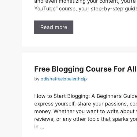
and even monetizing your content, you’re 
YouTube” course, your step-by-step guid
Read more
Free Blogging Course For All 
by
odishafreejobalerthelp
How to Start Blogging: A Beginner’s Guide
express yourself, share your passions, co
money. Whether you want to write about y
reviews, or any other topic that sparks you
In …