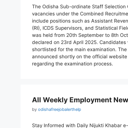
The Odisha Sub-ordinate Staff Selection 
vacancies under the Combined Recruitme
include positions such as Assistant Reve
(RI), ICDS Supervisors, and Statistical F
was held from 20th September to 8th Octo
declared on 23rd April 2025. Candidates 
shortlisted for the main examination. Th
announced shortly on the official websit
regarding the examination process.
All Weekly Employment New
by
odishafreejobalerthelp
Stay Informed with Daily Nijukti Khabar e