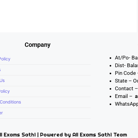
Company
At/Po- Ba
Policy
Dist- Bal
s
Pin Code
 Us
State – O
Contact 
olicy
Email –
a
Conditions
WhatsAp
er
l Exams Sathi | Powered by All Exams Sathi Team