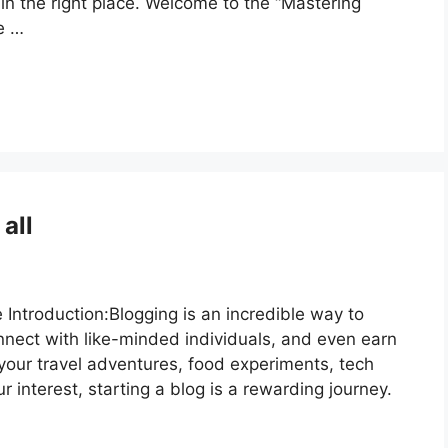
in the right place. Welcome to the “Mastering
e …
all
 Introduction:Blogging is an incredible way to
nnect with like-minded individuals, and even earn
our travel adventures, food experiments, tech
r interest, starting a blog is a rewarding journey.