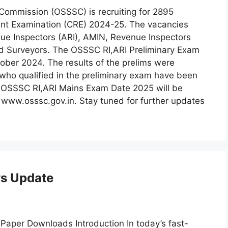
Commission (OSSSC) is recruiting for 2895
nt Examination (CRE) 2024-25. The vacancies
nue Inspectors (ARI), AMIN, Revenue Inspectors
ield Surveyors. The OSSSC RI,ARI Preliminary Exam
ber 2024. The results of the prelims were
who qualified in the preliminary exam have been
e OSSSC RI,ARI Mains Exam Date 2025 will be
e www.osssc.gov.in. Stay tuned for further updates
s Update
-Paper Downloads Introduction In today’s fast-