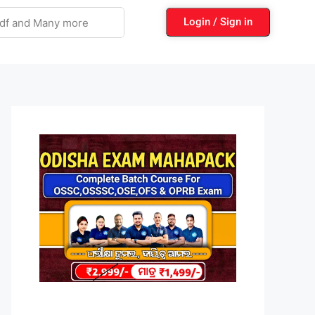
Login / Sign in