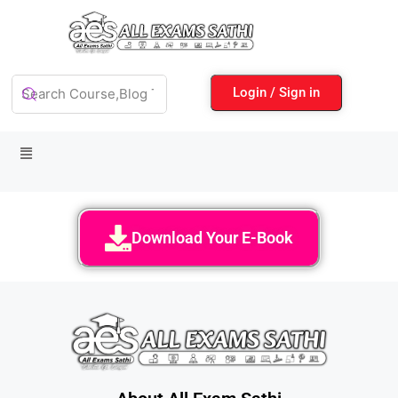
Login / Sign in
Download Your E-Book