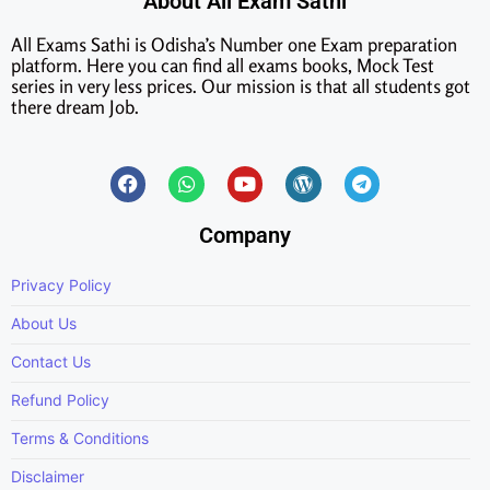
About All Exam Sathi
All Exams Sathi is Odisha’s Number one Exam preparation
platform. Here you can find all exams books, Mock Test
series in very less prices. Our mission is that all students got
there dream Job.
Company
Privacy Policy
About Us
Contact Us
Refund Policy
Terms & Conditions
Disclaimer