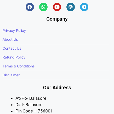
Company
Privacy Policy
About Us
Contact Us
Refund Policy
Terms & Conditions
Disclaimer
Our Address
At/Po- Balasore
Dist- Balasore
Pin Code – 756001