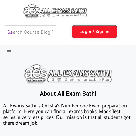
Login / Sign in
About All Exam Sathi
All Exams Sathi is Odisha’s Number one Exam preparation
platform. Here you can find all exams books, Mock Test
series in very less prices. Our mission is that all students got
there dream Job.