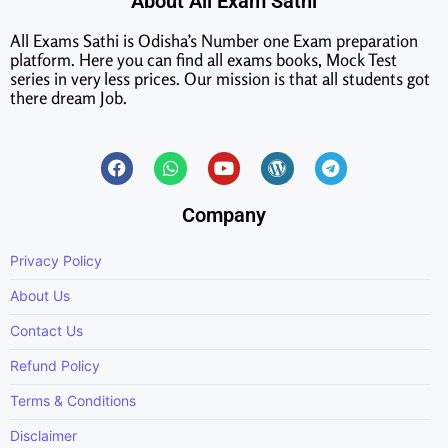
About All Exam Sathi
All Exams Sathi is Odisha’s Number one Exam preparation
platform. Here you can find all exams books, Mock Test
series in very less prices. Our mission is that all students got
there dream Job.
Company
Privacy Policy
About Us
Contact Us
Refund Policy
Terms & Conditions
Disclaimer