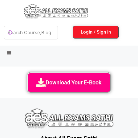
Login / Sign in
Download Your E-Book