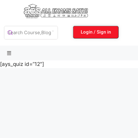
Login / Sign in
[ays_quiz id=”12″]