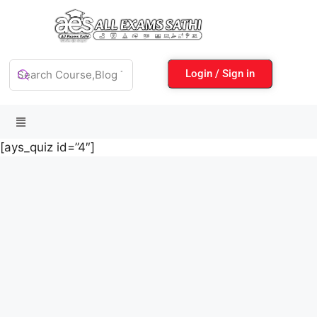
Login / Sign in
[ays_quiz id=”4″]