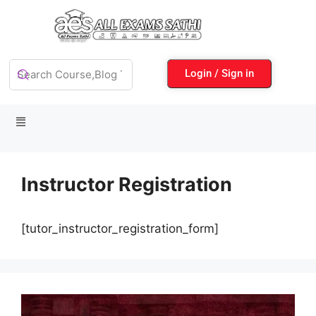
Login / Sign in
Instructor Registration
[tutor_instructor_registration_form]