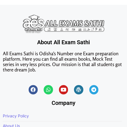
About All Exam Sathi
All Exams Sathi is Odisha’s Number one Exam preparation
platform. Here you can find all exams books, Mock Test
series in very less prices. Our mission is that all students got
there dream Job.
Company
Privacy Policy
About Us