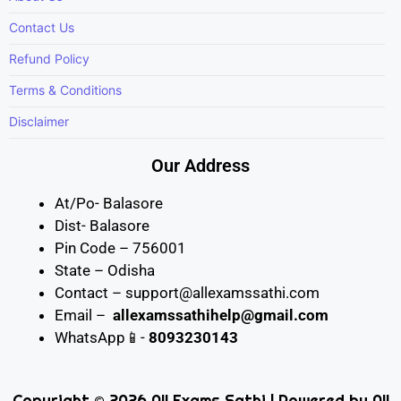
Contact Us
Refund Policy
Terms & Conditions
Disclaimer
Our Address
At/Po- Balasore
Dist- Balasore
Pin Code – 756001
State – Odisha
Contact – support@allexamssathi.com
Email –
allexamssathihelp@gmail.com
WhatsApp📱-
8093230143
Copyright © 2026 All Exams Sathi | Powered by All