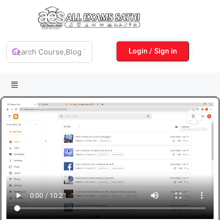
Login / Sign in