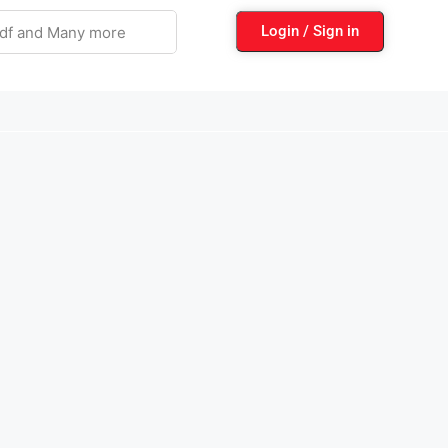
Login / Sign in