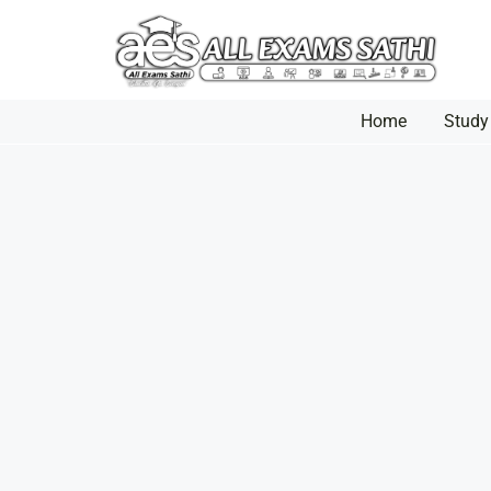
Home
Study