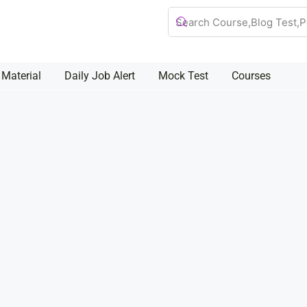
 Material
Daily Job Alert
Mock Test
Courses