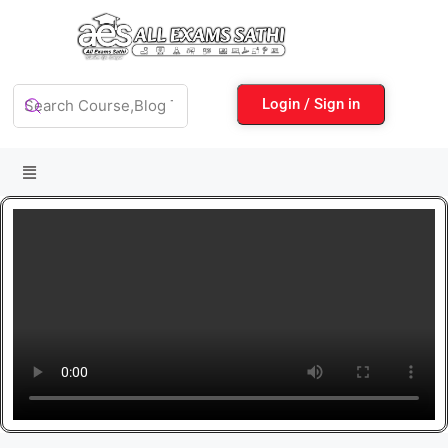
Login / Sign in