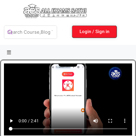
Login / Sign in