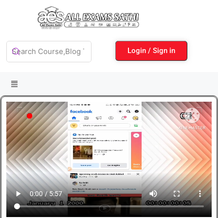
Login / Sign in