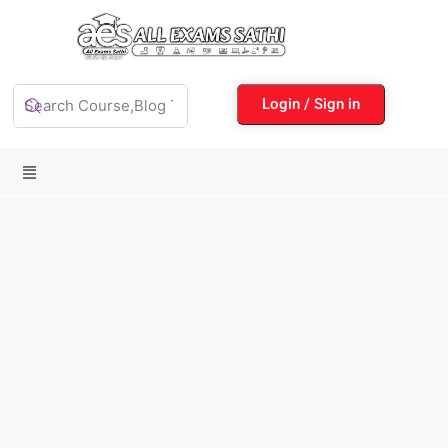
Login / Sign in