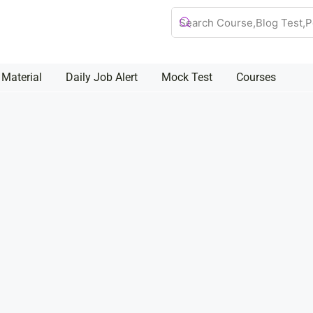
 Material
Daily Job Alert
Mock Test
Courses