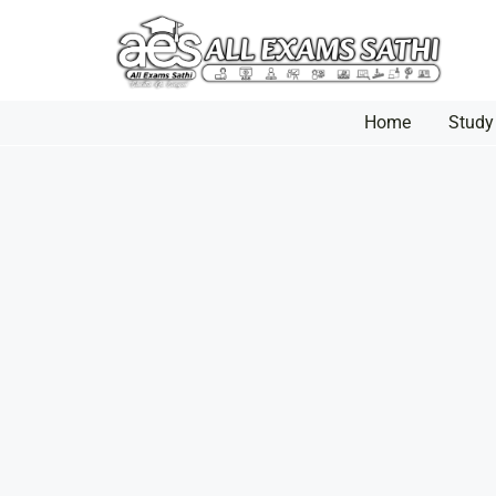
Home
Study