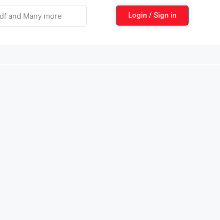
Login / Sign in