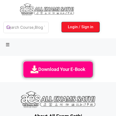
Login / Sign in
Download Your E-Book