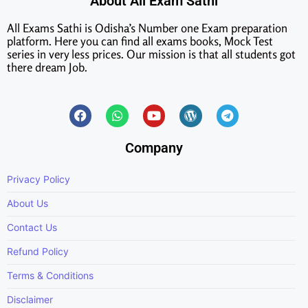
About All Exam Sathi
All Exams Sathi is Odisha’s Number one Exam preparation
platform. Here you can find all exams books, Mock Test
series in very less prices. Our mission is that all students got
there dream Job.
Company
Privacy Policy
About Us
Contact Us
Refund Policy
Terms & Conditions
Disclaimer