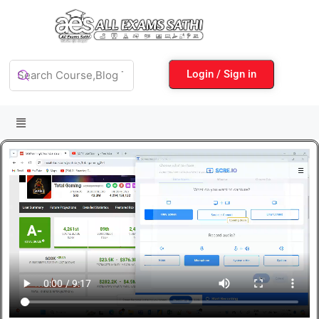
Login / Sign in